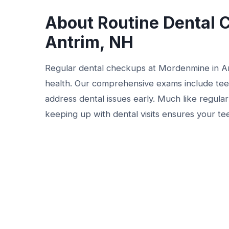
About Routine Dental 
Antrim, NH
Regular dental checkups at Mordenmine in Ant
health. Our comprehensive exams include teet
address dental issues early. Much like regula
keeping up with dental visits ensures your te