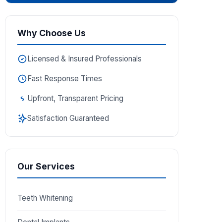
Why Choose Us
Licensed & Insured Professionals
Fast Response Times
Upfront, Transparent Pricing
Satisfaction Guaranteed
Our Services
Teeth Whitening