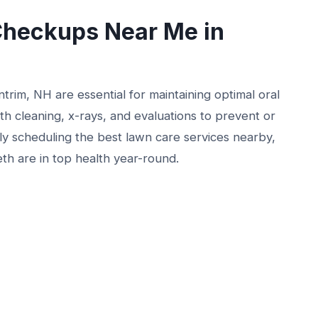
Checkups Near Me in
rim, NH are essential for maintaining optimal oral
h cleaning, x-rays, and evaluations to prevent or
rly scheduling the best lawn care services nearby,
eth are in top health year-round.