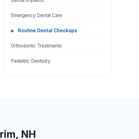
Dental Implants
Emergency Dental Care
Routine Dental Checkups
Orthodontic Treatments
Pediatric Dentistry
trim, NH