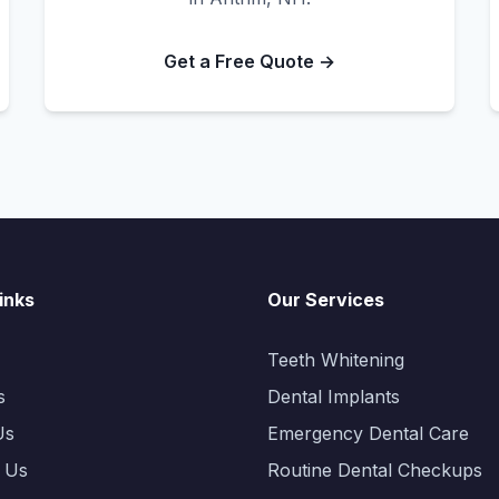
Get a Free Quote →
inks
Our Services
Teeth Whitening
s
Dental Implants
Us
Emergency Dental Care
 Us
Routine Dental Checkups