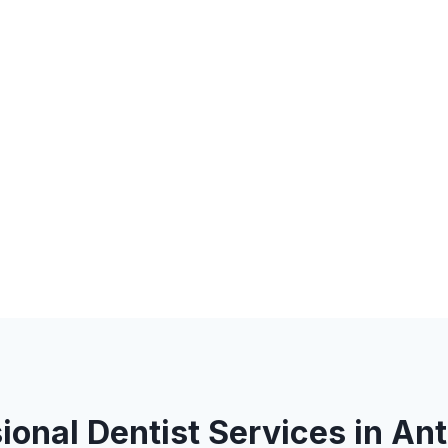
ional Dentist Services in An