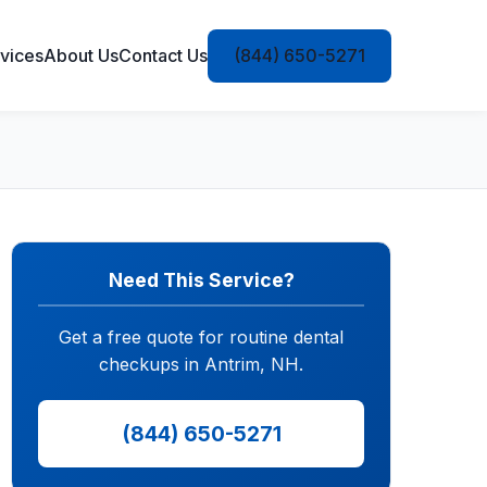
vices
About Us
Contact Us
(844) 650-5271
Need This Service?
Get a free quote for routine dental
checkups in Antrim, NH.
(844) 650-5271