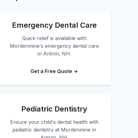
Emergency Dental Care
Quick relief is available with
Mordenmine's emergency dental care
in Antrim, NH.
Get a Free Quote →
Pediatric Dentistry
Ensure your child's dental health with
pediatric dentistry at Mordenmine in
Antrim, NH.