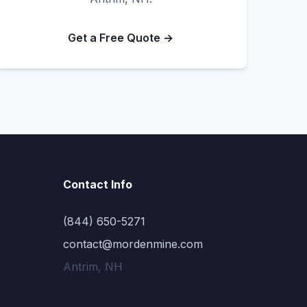
Get a Free Quote →
Contact Info
(844) 650-5271
contact@mordenmine.com
Antrim, NH