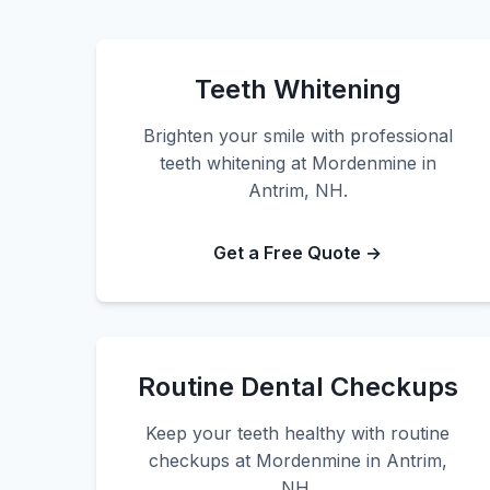
Teeth Whitening
Brighten your smile with professional
teeth whitening at Mordenmine in
Antrim, NH.
Get a Free Quote →
Routine Dental Checkups
Keep your teeth healthy with routine
checkups at Mordenmine in Antrim,
NH.