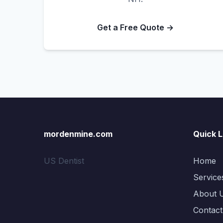
Get a Free Quote →
mordenmine.com
Quick L
US Dentist
Home
Service
About 
Contact