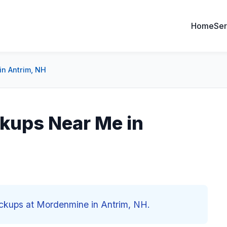
Home
Ser
in Antrim, NH
kups Near Me in
eckups at Mordenmine in Antrim, NH.