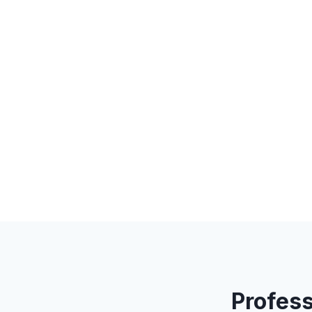
Profess