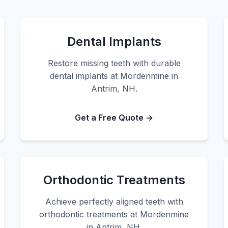
Dental Implants
Restore missing teeth with durable
dental implants at Mordenmine in
Antrim, NH.
Get a Free Quote →
Orthodontic Treatments
Achieve perfectly aligned teeth with
orthodontic treatments at Mordenmine
in Antrim, NH.