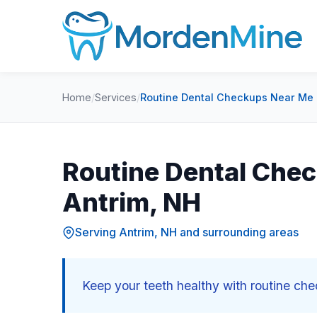
Home
/
Services
/
Routine Dental Checkups Near Me 
Routine Dental Chec
Antrim, NH
Serving Antrim, NH and surrounding areas
Keep your teeth healthy with routine ch