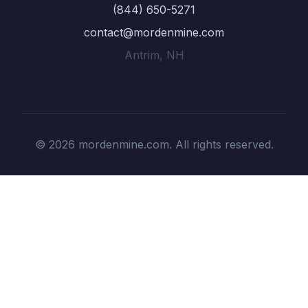
(844) 650-5271
contact@mordenmine.com
Antrim, NH
© 2026 mordenmine.com. All rights reserved.