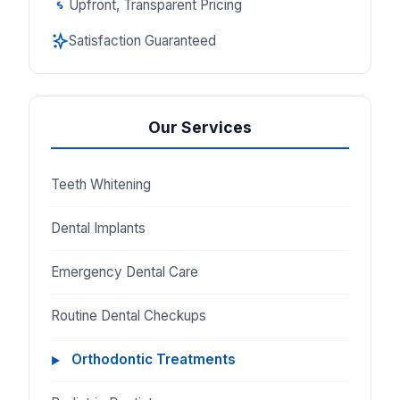
Upfront, Transparent Pricing
Satisfaction Guaranteed
Our Services
Teeth Whitening
Dental Implants
Emergency Dental Care
Routine Dental Checkups
Orthodontic Treatments