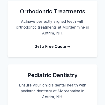
Orthodontic Treatments
Achieve perfectly aligned teeth with
orthodontic treatments at Mordenmine in
Antrim, NH.
Get a Free Quote →
Pediatric Dentistry
Ensure your child's dental health with
pediatric dentistry at Mordenmine in
Antrim, NH.