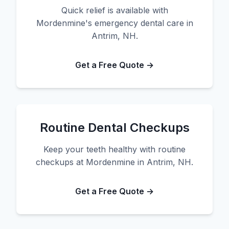
Quick relief is available with
Mordenmine's emergency dental care in
Antrim, NH.
Get a Free Quote →
Routine Dental Checkups
Keep your teeth healthy with routine
checkups at Mordenmine in Antrim, NH.
Get a Free Quote →