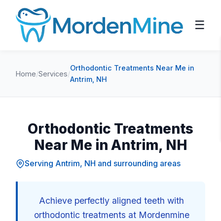
☰
Orthodontic Treatments Near Me in
Home
/
Services
/
Antrim, NH
Orthodontic Treatments
Near Me in Antrim, NH
Serving Antrim, NH and surrounding areas
Achieve perfectly aligned teeth with
orthodontic treatments at Mordenmine