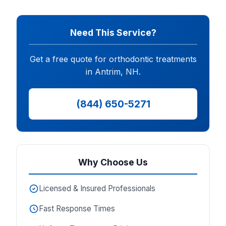
Need This Service?
Get a free quote for orthodontic treatments
in Antrim, NH.
(844) 650-5271
Why Choose Us
Licensed & Insured Professionals
Fast Response Times