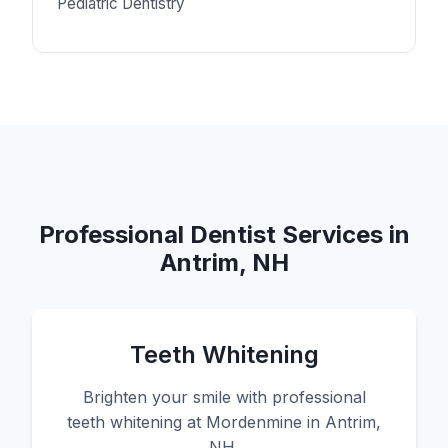
Pediatric Dentistry
Professional Dentist Services in
Antrim, NH
Teeth Whitening
Brighten your smile with professional
teeth whitening at Mordenmine in Antrim,
NH.