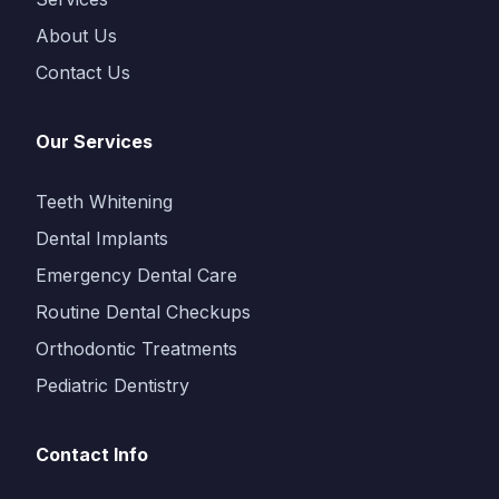
About Us
Contact Us
Our Services
Teeth Whitening
Dental Implants
Emergency Dental Care
Routine Dental Checkups
Orthodontic Treatments
Pediatric Dentistry
Contact Info