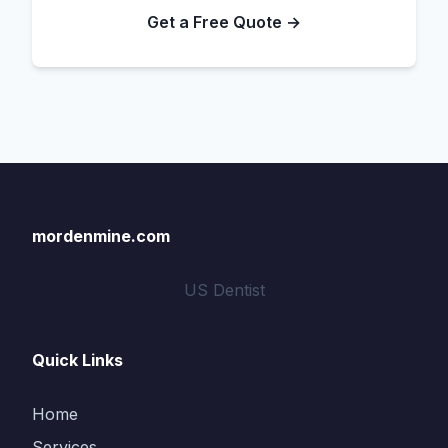
Get a Free Quote →
mordenmine.com
US Dentist
Quick Links
Home
Services