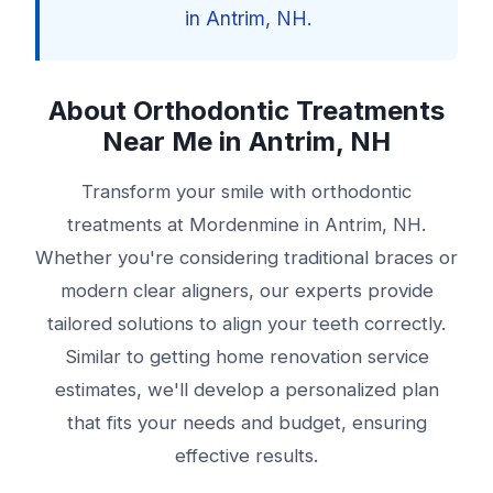
in Antrim, NH.
About Orthodontic Treatments
Near Me in Antrim, NH
Transform your smile with orthodontic
treatments at Mordenmine in Antrim, NH.
Whether you're considering traditional braces or
modern clear aligners, our experts provide
tailored solutions to align your teeth correctly.
Similar to getting home renovation service
estimates, we'll develop a personalized plan
that fits your needs and budget, ensuring
effective results.