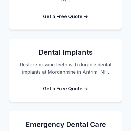
Get a Free Quote →
Dental Implants
Restore missing teeth with durable dental
implants at Mordenmine in Antrim, NH.
Get a Free Quote →
Emergency Dental Care