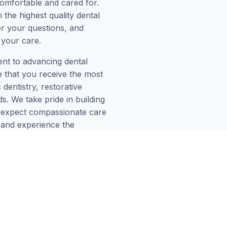
omfortable and cared for.
 the highest quality dental
er your questions, and
 your care.
ent to advancing dental
e that you receive the most
dentistry, restorative
. We take pride in building
an expect compassionate care
H and experience the