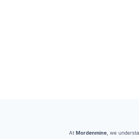
At
Mordenmine
, we understa