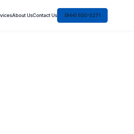
vices
About Us
Contact Us
(844) 650-5271