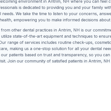
welcoming environment in Antrim, NH where you can feel c
ssionals is dedicated to providing you and your family with
ual needs. We take the time to listen to your concerns, answ
health, empowering you to make informed decisions about
 from other dental practices in Antrim, NH is our commitm
utilize state-of-the-art equipment and techniques to ensur
 Our range of services includes routine check-ups, cosmetic 
e, making us a one-stop solution for all your dental needs
th our patients based on trust and transparency, so you c
visit. Join our community of satisfied patients in Antrim, N
!