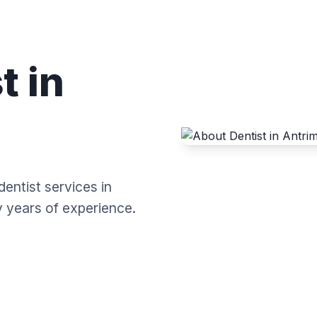
t in
dentist services in
y years of experience.