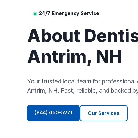
24/7 Emergency Service
About Dentis
Antrim, NH
Your trusted local team for professional 
Antrim, NH. Fast, reliable, and backed b
(844) 650-5271
Our Services