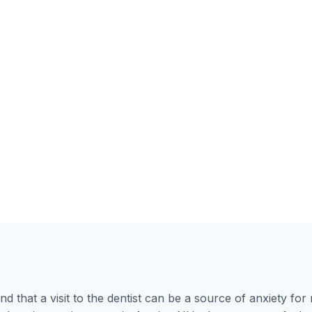
nd that a visit to the dentist can be a source of anxiety f