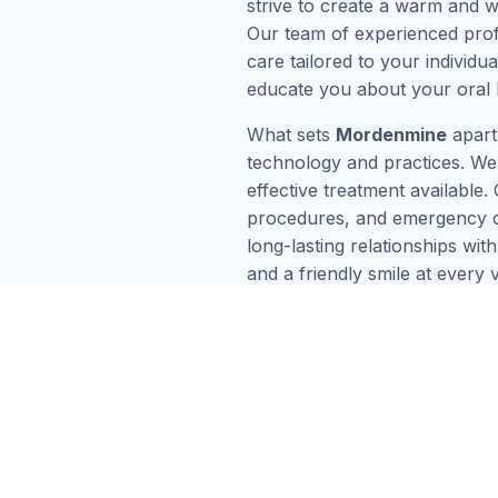
strive to create a warm and 
Our team of experienced profe
care tailored to your individ
educate you about your oral 
What sets
Mordenmine
apart
technology and practices. We 
effective treatment available.
procedures, and emergency car
long-lasting relationships wi
and a friendly smile at every 
Mordenmine
difference today