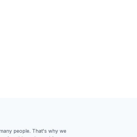
or many people. That's why we